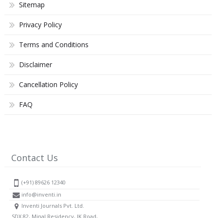
Sitemap
Privacy Policy
Terms and Conditions
Disclaimer
Cancellation Policy
FAQ
Contact Us
(+91) 89626 12340
info@inventi.in
Inventi Journals Pvt. Ltd.
SDX 82, Minal Residency, JK Road,