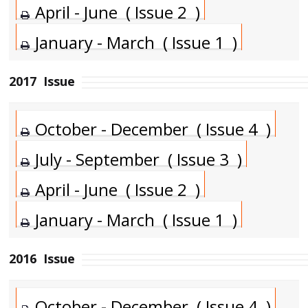
April - June ( Issue 2 )
January - March ( Issue 1 )
2017
Issue
October - December ( Issue 4 )
July - September ( Issue 3 )
April - June ( Issue 2 )
January - March ( Issue 1 )
2016
Issue
October - December ( Issue 4 )