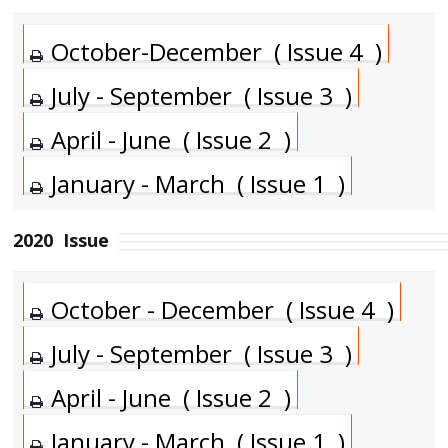
October-December ( Issue 4 )
July - September ( Issue 3 )
April - June ( Issue 2 )
January - March ( Issue 1 )
2020
Issue
October - December ( Issue 4 )
July - September ( Issue 3 )
April - June ( Issue 2 )
January - March ( Issue 1 )