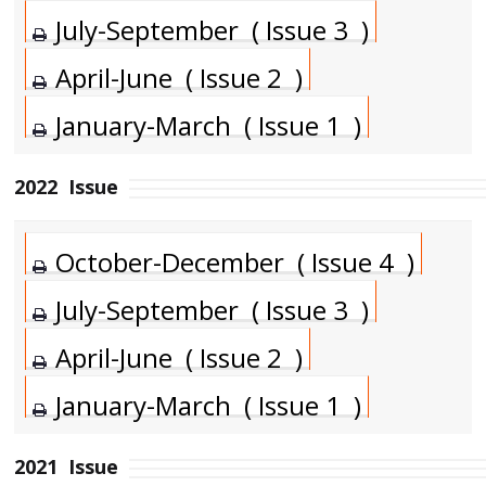
July-September ( Issue 3 )
April-June ( Issue 2 )
January-March ( Issue 1 )
2022
Issue
October-December ( Issue 4 )
July-September ( Issue 3 )
April-June ( Issue 2 )
January-March ( Issue 1 )
2021
Issue