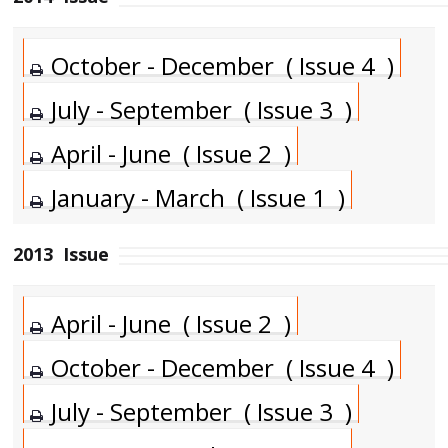
October - December ( Issue 4 )
July - September ( Issue 3 )
April - June ( Issue 2 )
January - March ( Issue 1 )
2013
Issue
April - June ( Issue 2 )
October - December ( Issue 4 )
July - September ( Issue 3 )