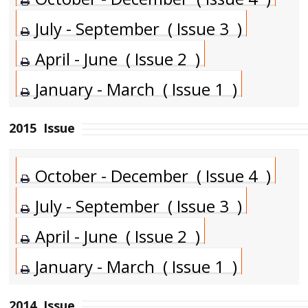
July - September ( Issue 3 )
April - June ( Issue 2 )
January - March ( Issue 1 )
2015
Issue
October - December ( Issue 4 )
July - September ( Issue 3 )
April - June ( Issue 2 )
January - March ( Issue 1 )
2014
Issue