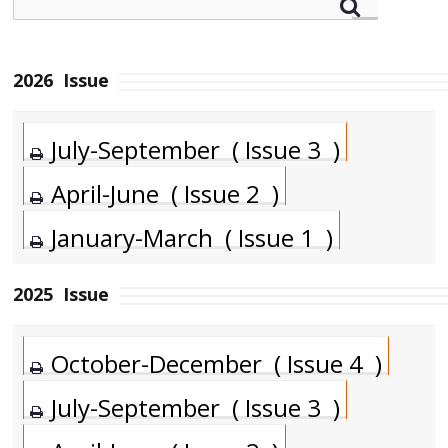
2026
Issue
July-September ( Issue 3 )
April-June ( Issue 2 )
January-March ( Issue 1 )
2025
Issue
October-December ( Issue 4 )
July-September ( Issue 3 )