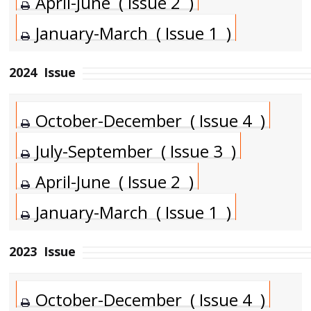
April-June ( Issue 2 )
January-March ( Issue 1 )
2024
Issue
October-December ( Issue 4 )
July-September ( Issue 3 )
April-June ( Issue 2 )
January-March ( Issue 1 )
2023
Issue
October-December ( Issue 4 )