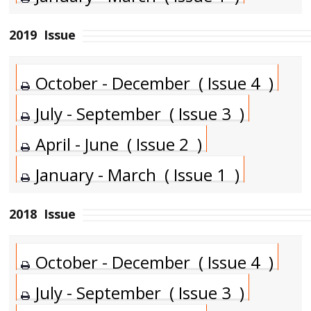
2019
Issue
October - December ( Issue 4 )
July - September ( Issue 3 )
April - June ( Issue 2 )
January - March ( Issue 1 )
2018
Issue
October - December ( Issue 4 )
July - September ( Issue 3 )