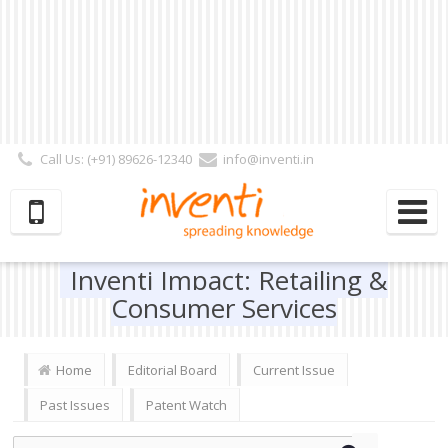
Call Us: (+91) 89626-12340
info@inventi.in
Signup|Login As :
Subscriber
|
Author
|
Reviewer
|
Editor
| Follow Us:
Inventi Impact: Retailing &
Consumer Services
Home
Editorial Board
Current Issue
Past Issues
Patent Watch