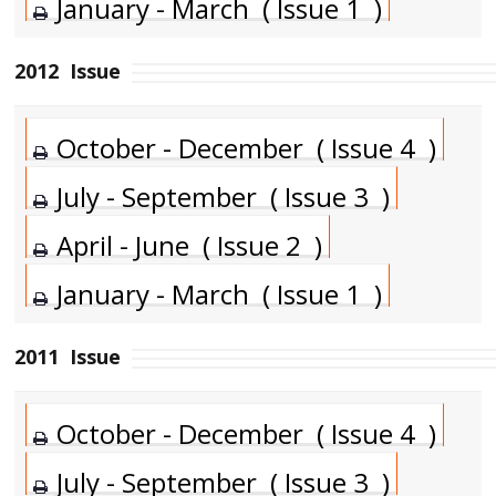
January - March ( Issue 1 )
2012
Issue
October - December ( Issue 4 )
July - September ( Issue 3 )
April - June ( Issue 2 )
January - March ( Issue 1 )
2011
Issue
October - December ( Issue 4 )
July - September ( Issue 3 )