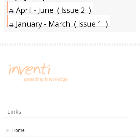
April - June ( Issue 2 )
January - March ( Issue 1 )
Links
Home