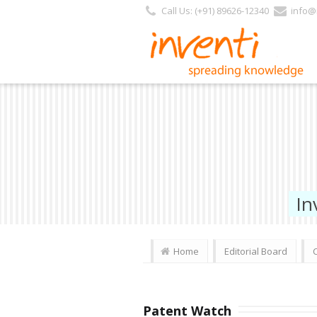
Call Us: (+91) 89626-12340
info@i
In
Home
Editorial Board
Patent Watch