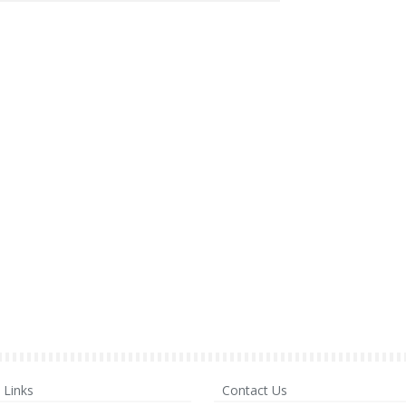
Links
Contact Us