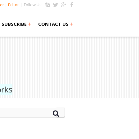
er
|
Editor
| Follow Us:
+
+
SUBSCRIBE
CONTACT US
orks