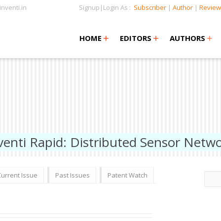
nventi.in
Signup|Login As :
Subscriber
|
Author
|
Review
+
+
+
+
+
HOME
EDITORS
AUTHORS
venti Rapid: Distributed Sensor Netw
Current Issue
Past Issues
Patent Watch