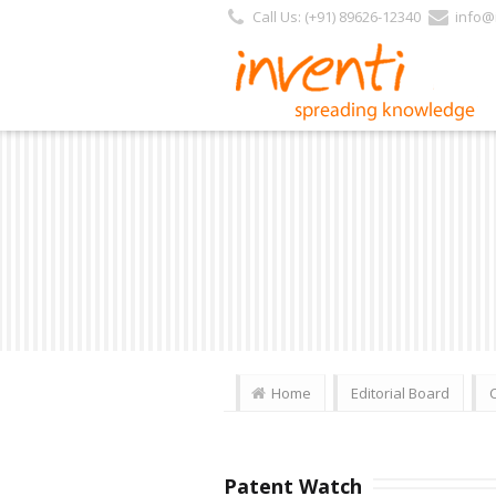
Call Us: (+91) 89626-12340
info@i
Home
Editorial Board
Patent Watch