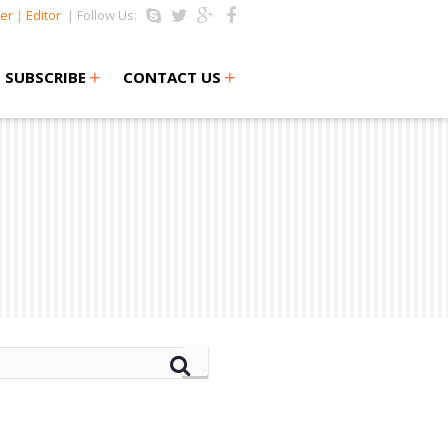
er
|
Editor
| Follow Us:
+
+
SUBSCRIBE
CONTACT US