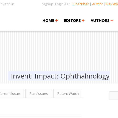
nventi.in
Signup|Login As :
Subscriber
|
Author
|
Review
+
+
+
+
+
HOME
EDITORS
AUTHORS
Inventi Impact: Ophthalmology
Current Issue
Past Issues
Patent Watch