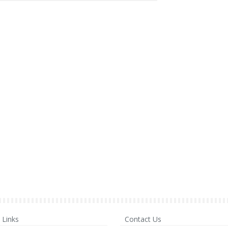
Links
Contact Us